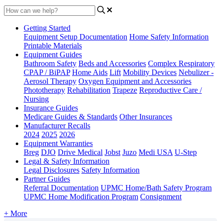
Getting Started
Equipment Setup Documentation
Home Safety Information
Printable Materials
Equipment Guides
Bathroom Safety
Beds and Accessories
Complex Respiratory
CPAP / BiPAP
Home Aids
Lift
Mobility Devices
Nebulizer -
Aerosol Therapy
Oxygen Equipment and Accessories
Phototherapy
Rehabilitation
Trapeze
Reproductive Care /
Nursing
Insurance Guides
Medicare Guides & Standards
Other Insurances
Manufacturer Recalls
2024
2025
2026
Equipment Warranties
Breg
DJO
Drive Medical
Jobst
Juzo
Medi USA
U-Step
Legal & Safety Information
Legal Disclosures
Safety Information
Partner Guides
Referral Documentation
UPMC Home/Bath Safety Program
UPMC Home Modification Program
Consignment
+ More