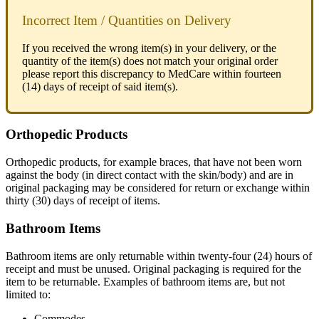
Incorrect
Item
/
Quantities
on
Delivery
If
you
received
the
wrong
item
(
s
)
in
your
delivery
,
or
the
quantity
of
the
item
(
s
)
does
not
match
your
original
order
please
report
this
discrepancy
to
MedCare
within
fourteen
(
14
)
days
of
receipt
of
said
item
(
s
)
.
Orthopedic
Products
Orthopedic
products
,
for
example
braces
,
that
have
not
been
worn
against
the
body
(
in
direct
contact
with
the
skin
/
body
)
and
are
in
original
packaging
may
be
considered
for
return
or
exchange
within
thirty
(
30
)
days
of
receipt
of
items
.
Bathroom
Items
Bathroom
items
are
only
returnable
within
twenty
-
four
(
24
)
hours
of
receipt
and
must
be
unused
.
Original
packaging
is
required
for
the
item
to
be
returnable
.
Examples
of
bathroom
items
are
,
but
not
limited
to
:
Commodes