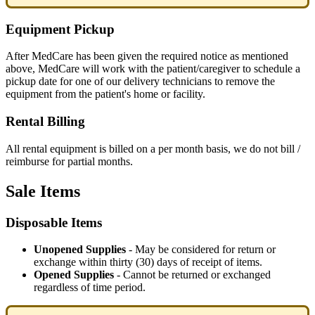
Equipment
Pickup
After
MedCare
has
been
given
the
required
notice
as
mentioned
above
,
MedCare
will
work
with
the
patient
/
caregiver
to
schedule
a
pickup
date
for
one
of
our
delivery
technicians
to
remove
the
equipment
from
the
patient
'
s
home
or
facility
.
Rental
Billing
All
rental
equipment
is
billed
on
a
per
month
basis
,
we
do
not
bill
/
reimburse
for
partial
months
.
Sale
Items
Disposable
Items
Unopened
Supplies
-
May
be
considered
for
return
or
exchange
within
thirty
(
30
)
days
of
receipt
of
items
.
Opened
Supplies
-
Cannot
be
returned
or
exchanged
regardless
of
time
period
.