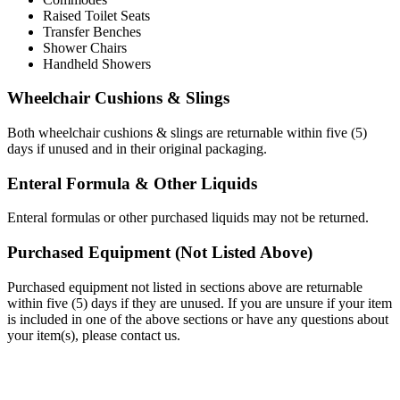
Raised
Toilet
Seats
Transfer
Benches
Shower
Chairs
Handheld
Showers
Wheelchair
Cushions
&
Slings
Both
wheelchair
cushions
&
slings
are
returnable
within
five
(
5
)
days
if
unused
and
in
their
original
packaging
.
Enteral
Formula
&
Other
Liquids
Enteral
formulas
or
other
purchased
liquids
may
not
be
returned
.
Purchased
Equipment
(
Not
Listed
Above
)
Purchased
equipment
not
listed
in
sections
above
are
returnable
within
five
(
5
)
days
if
they
are
unused
.
If
you
are
unsure
if
your
item
is
included
in
one
of
the
above
sections
or
have
any
questions
about
your
item
(
s
)
,
please
contact
us
.