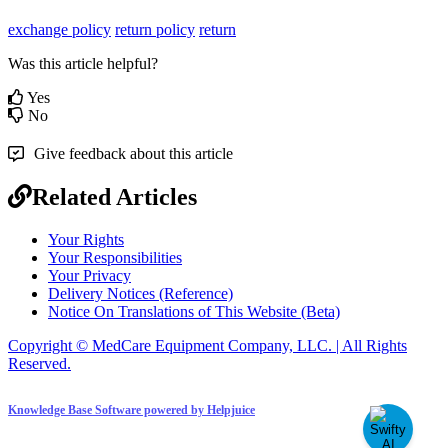
exchange policy
return policy
return
Was this article helpful?
Yes
No
Give feedback about this article
Related Articles
Your Rights
Your Responsibilities
Your Privacy
Delivery Notices (Reference)
Notice On Translations of This Website (Beta)
Copyright © MedCare Equipment Company, LLC. | All Rights
Reserved.
Knowledge Base Software powered by Helpjuice