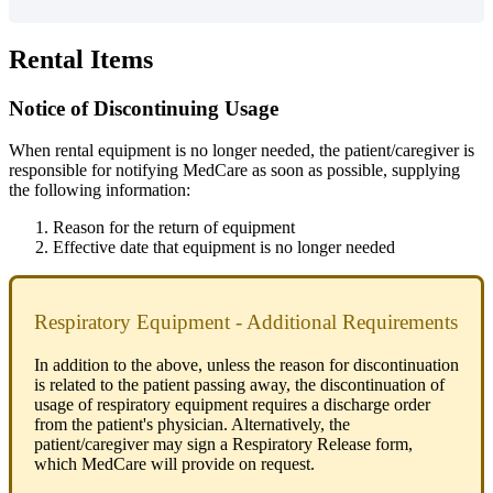
Rental
Items
Notice
of
Discontinuing
Usage
When
rental
equipment
is
no
longer
needed
,
the
patient
/
caregiver
is
responsible
for
notifying
MedCare
as
soon
as
possible
,
supplying
the
following
information
:
Reason
for
the
return
of
equipment
Effective
date
that
equipment
is
no
longer
needed
Respiratory
Equipment
-
Additional
Requirements
In
addition
to
the
above
,
unless
the
reason
for
discontinuation
is
related
to
the
patient
passing
away
,
the
discontinuation
of
usage
of
respiratory
equipment
requires
a
discharge
order
from
the
patient
'
s
physician
.
Alternatively
,
the
patient
/
caregiver
may
sign
a
Respiratory
Release
form
,
which
MedCare
will
provide
on
request
.