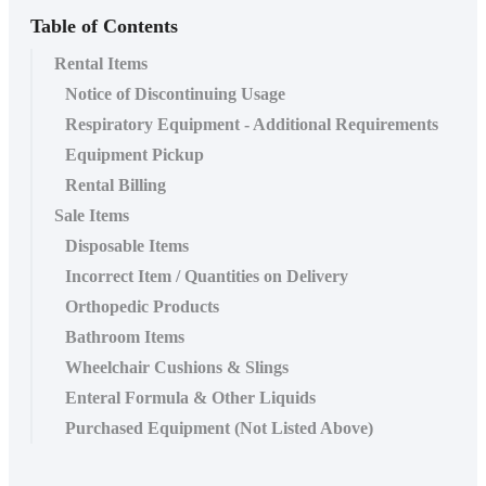
Table of Contents
Rental Items
Notice of Discontinuing Usage
Respiratory Equipment - Additional Requirements
Equipment Pickup
Rental Billing
Sale Items
Disposable Items
Incorrect Item / Quantities on Delivery
Orthopedic Products
Bathroom Items
Wheelchair Cushions & Slings
Enteral Formula & Other Liquids
Purchased Equipment (Not Listed Above)