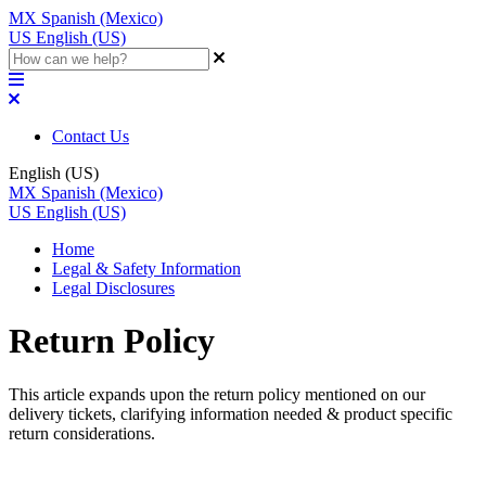
MX
Spanish (Mexico)
US
English (US)
Contact Us
English (US)
MX
Spanish (Mexico)
US
English (US)
Home
Legal & Safety Information
Legal Disclosures
Return Policy
This article expands upon the return policy mentioned on our
delivery tickets, clarifying information needed & product specific
return considerations.
Updated at July 18th, 2024