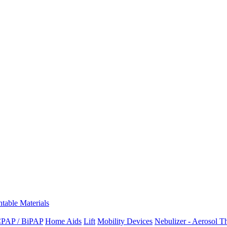
ntable Materials
PAP / BiPAP
Home Aids
Lift
Mobility Devices
Nebulizer - Aerosol T