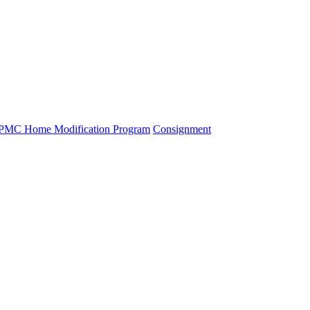
PMC Home Modification Program
Consignment