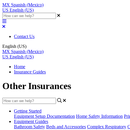
MX
Spanish (Mexico)
US
English (US)
Contact Us
English (US)
MX
Spanish (Mexico)
US
English (US)
Home
Insurance Guides
Other Insurances
Getting Started
Equipment Setup Documentation
Home Safety Information
Pri
Equipment Guides
Bathroom Safety
Beds and Accessories
Complex Respiratory
C