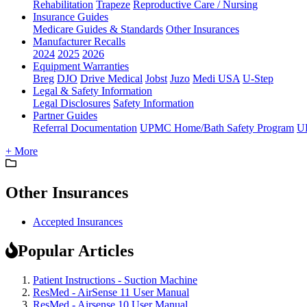
Rehabilitation
Trapeze
Reproductive Care / Nursing
Insurance Guides
Medicare Guides & Standards
Other Insurances
Manufacturer Recalls
2024
2025
2026
Equipment Warranties
Breg
DJO
Drive Medical
Jobst
Juzo
Medi USA
U-Step
Legal & Safety Information
Legal Disclosures
Safety Information
Partner Guides
Referral Documentation
UPMC Home/Bath Safety Program
U
+ More
Other Insurances
Accepted Insurances
Popular Articles
Patient Instructions - Suction Machine
ResMed - AirSense 11 User Manual
ResMed - Airsense 10 User Manual