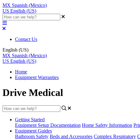
MX
Spanish (Mexico)
US
English (US)
Contact Us
English (US)
MX
Spanish (Mexico)
US
English (US)
Home
Equipment Warranties
Drive Medical
Getting Started
Equipment Setup Documentation
Home Safety Information
Pri
Equipment Guides
Bathroom Safety
Beds and Accessories
Complex Respiratory
C