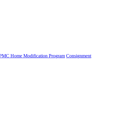
PMC Home Modification Program
Consignment