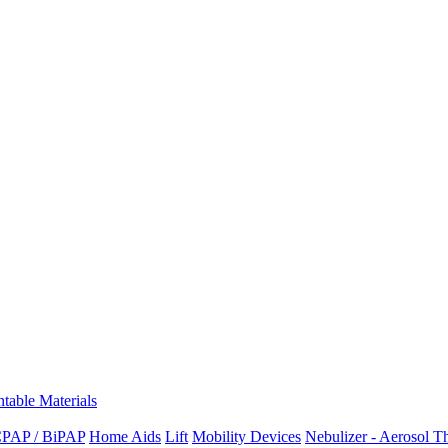
ntable Materials
PAP / BiPAP
Home Aids
Lift
Mobility Devices
Nebulizer - Aerosol T