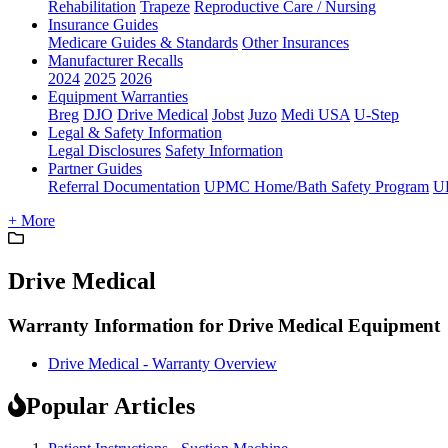
Rehabilitation
Trapeze
Reproductive Care / Nursing
Insurance Guides
Medicare Guides & Standards
Other Insurances
Manufacturer Recalls
2024
2025
2026
Equipment Warranties
Breg
DJO
Drive Medical
Jobst
Juzo
Medi USA
U-Step
Legal & Safety Information
Legal Disclosures
Safety Information
Partner Guides
Referral Documentation
UPMC Home/Bath Safety Program
U
+ More
Drive Medical
Warranty Information for Drive Medical Equipment
Drive Medical - Warranty Overview
Popular Articles