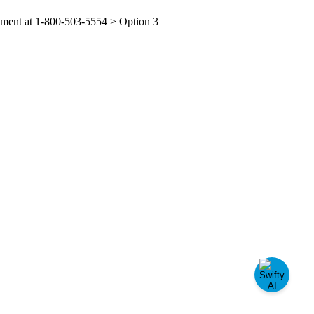
tment
at
1
-
800
-
503
-
5554
>
Option
3