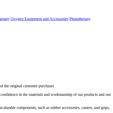
herapy
Oxygen Equipment and Accessories
Phototherapy
of
the
original
customer
purchaser
.
confidence
in
the
materials
and
workmanship
of
our
products
and
our
on
-
durable
components
,
such
as
rubber
accessories
,
casters
,
and
grips
,