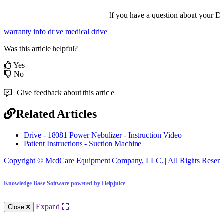
If
you
have
a
question
about
your
D
warranty info
drive medical
drive
Was this article helpful?
Yes
No
Give feedback about this article
Related Articles
Drive - 18081 Power Nebulizer - Instruction Video
Patient Instructions - Suction Machine
Copyright © MedCare Equipment Company, LLC. | All Rights Reser
Knowledge Base Software powered by Helpjuice
Expand
Close