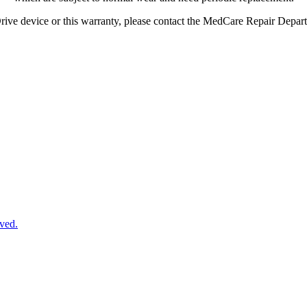
rive
device
or
this
warranty
,
please
contact
the
MedCare
Repair
Depar
ved.