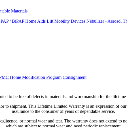
ntable Materials
PAP / BiPAP
Home Aids
Lift
Mobility Devices
Nebulizer - Aerosol T
PMC Home Modification Program
Consignment
nted
to
be
free
of
defects
in
materials
and
workmanship
for
the
lifetime
ior
to
shipment
.
This
Lifetime
Limited
Warranty
is
an
expression
of
our
assurance
to
the
consumer
of
years
of
dependable
service
.
egligence
,
or
normal
wear
and
tear
.
The
warranty
does
not
extend
to
n
which
are
subject
to
normal
wear
and
need
periodic
replacement
.