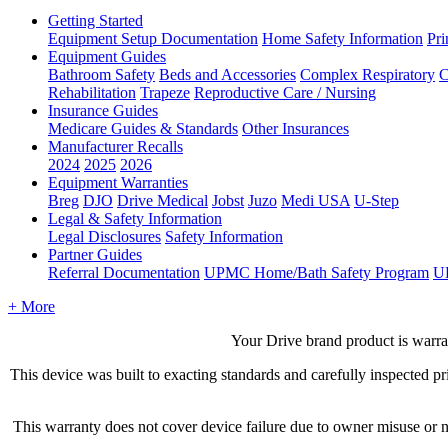
Getting Started
Equipment Setup Documentation
Home Safety Information
Pri
Equipment Guides
Bathroom Safety
Beds and Accessories
Complex Respiratory
C
Rehabilitation
Trapeze
Reproductive Care / Nursing
Insurance Guides
Medicare Guides & Standards
Other Insurances
Manufacturer Recalls
2024
2025
2026
Equipment Warranties
Breg
DJO
Drive Medical
Jobst
Juzo
Medi USA
U-Step
Legal & Safety Information
Legal Disclosures
Safety Information
Partner Guides
Referral Documentation
UPMC Home/Bath Safety Program
U
+ More
Your
Drive
brand
product
is
warra
This
device
was
built
to
exacting
standards
and
carefully
inspected
pr
This
warranty
does
not
cover
device
failure
due
to
owner
misuse
or
n