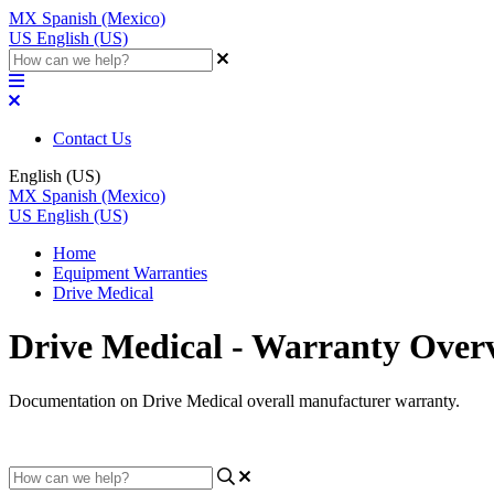
MX
Spanish (Mexico)
US
English (US)
Contact Us
English (US)
MX
Spanish (Mexico)
US
English (US)
Home
Equipment Warranties
Drive Medical
Drive Medical - Warranty Over
Documentation on Drive Medical overall manufacturer warranty.
Updated at April 6th, 2023