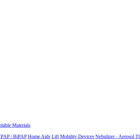
ntable Materials
PAP / BiPAP
Home Aids
Lift
Mobility Devices
Nebulizer - Aerosol T