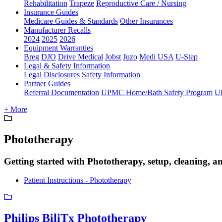
Rehabilitation
Trapeze
Reproductive Care / Nursing
Insurance Guides
Medicare Guides & Standards
Other Insurances
Manufacturer Recalls
2024
2025
2026
Equipment Warranties
Breg
DJO
Drive Medical
Jobst
Juzo
Medi USA
U-Step
Legal & Safety Information
Legal Disclosures
Safety Information
Partner Guides
Referral Documentation
UPMC Home/Bath Safety Program
U
+ More
Phototherapy
Getting started with Phototherapy, setup, cleaning, a
Patient Instructions - Phototherapy
Philips BiliTx Phototherapy