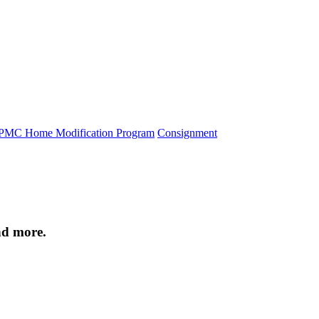
PMC Home Modification Program
Consignment
nd more.