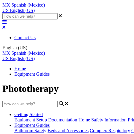
MX
Spanish (Mexico)
US
English (US)
Contact Us
English (US)
MX
Spanish (Mexico)
US
English (US)
Home
Equipment Guides
Phototherapy
Getting Started
Equipment Setup Documentation
Home Safety Information
Pri
Equipment Guides
Bathroom Safety
Beds and Accessories
Complex Respiratory
C