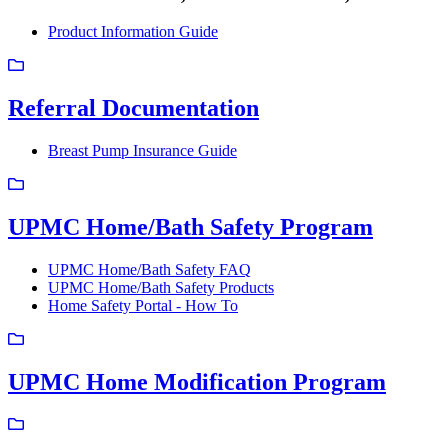
Product Information Guide
Referral Documentation
Breast Pump Insurance Guide
UPMC Home/Bath Safety Program
UPMC Home/Bath Safety FAQ
UPMC Home/Bath Safety Products
Home Safety Portal - How To
UPMC Home Modification Program