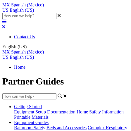
MX
Spanish (Mexico)
US
English (US)
Contact Us
English (US)
MX
Spanish (Mexico)
US
English (US)
Home
Partner Guides
Getting Started
Equipment Setup Documentation
Home Safety Information
Printable Materials
Equipment Guides
Bathroom Safety
Beds and Accessories
Complex Respiratory