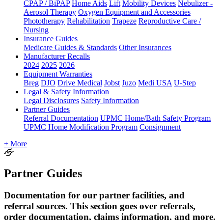
CPAP / BiPAP
Home Aids
Lift
Mobility Devices
Nebulizer -
Aerosol Therapy
Oxygen Equipment and Accessories
Phototherapy
Rehabilitation
Trapeze
Reproductive Care /
Nursing
Insurance Guides
Medicare Guides & Standards
Other Insurances
Manufacturer Recalls
2024
2025
2026
Equipment Warranties
Breg
DJO
Drive Medical
Jobst
Juzo
Medi USA
U-Step
Legal & Safety Information
Legal Disclosures
Safety Information
Partner Guides
Referral Documentation
UPMC Home/Bath Safety Program
UPMC Home Modification Program
Consignment
+ More
Partner Guides
Documentation for our partner facilities, and
referral sources. This section goes over referrals,
order documentation, claims information, and more.