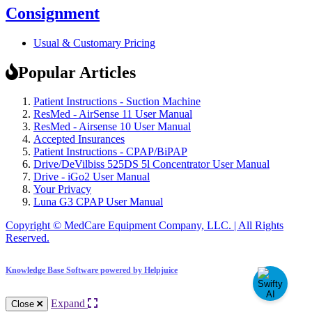
Consignment
Usual & Customary Pricing
Popular Articles
Patient Instructions - Suction Machine
ResMed - AirSense 11 User Manual
ResMed - Airsense 10 User Manual
Accepted Insurances
Patient Instructions - CPAP/BiPAP
Drive/DeVilbiss 525DS 5l Concentrator User Manual
Drive - iGo2 User Manual
Your Privacy
Luna G3 CPAP User Manual
Copyright © MedCare Equipment Company, LLC. | All Rights
Reserved.
Knowledge Base Software powered by Helpjuice
Expand
Close