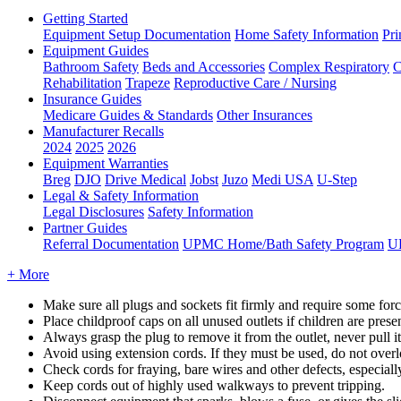
Getting Started
Equipment Setup Documentation
Home Safety Information
Pri
Equipment Guides
Bathroom Safety
Beds and Accessories
Complex Respiratory
C
Rehabilitation
Trapeze
Reproductive Care / Nursing
Insurance Guides
Medicare Guides & Standards
Other Insurances
Manufacturer Recalls
2024
2025
2026
Equipment Warranties
Breg
DJO
Drive Medical
Jobst
Juzo
Medi USA
U-Step
Legal & Safety Information
Legal Disclosures
Safety Information
Partner Guides
Referral Documentation
UPMC Home/Bath Safety Program
U
+ More
Make
sure
all
plugs
and
sockets
fit
firmly
and
require
some
for
Place
childproof
caps
on
all
unused
outlets
if
children
are
prese
Always
grasp
the
plug
to
remove
it
from
the
outlet
,
never
pull
it
Avoid
using
extension
cords
.
If
they
must
be
used
,
do
not
over
Check
cords
for
fraying
,
bare
wires
and
other
defects
,
especiall
Keep
cords
out
of
highly
used
walkways
to
prevent
tripping
.