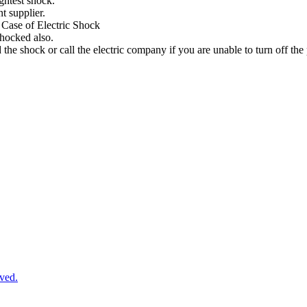
ightest
shock
.
nt
supplier
.
Case
of
Electric
Shock
shocked
also
.
d
the
shock
or
call
the
electric
company
if
you
are
unable
to
turn
off
the
ved.