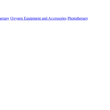
herapy
Oxygen Equipment and Accessories
Phototherapy