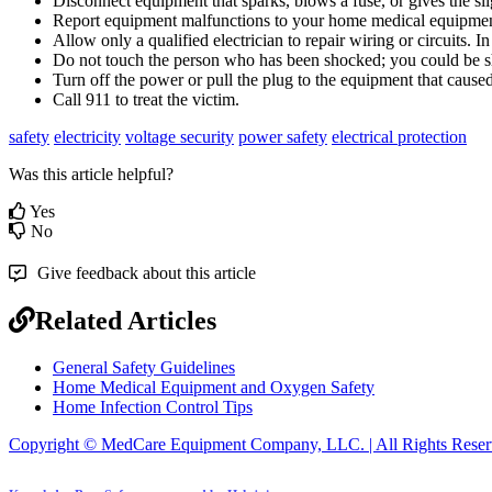
Disconnect
equipment
that
sparks
,
blows
a
fuse
,
or
gives
the
sl
Report
equipment
malfunctions
to
your
home
medical
equipme
Allow
only
a
qualified
electrician
to
repair
wiring
or
circuits
.
In
Do
not
touch
the
person
who
has
been
shocked
;
you
could
be
Turn
off
the
power
or
pull
the
plug
to
the
equipment
that
cause
Call
911
to
treat
the
victim
.
safety
electricity
voltage security
power safety
electrical protection
Was this article helpful?
Yes
No
Give feedback about this article
Related Articles
General Safety Guidelines
Home Medical Equipment and Oxygen Safety
Home Infection Control Tips
Copyright © MedCare Equipment Company, LLC. | All Rights Reser