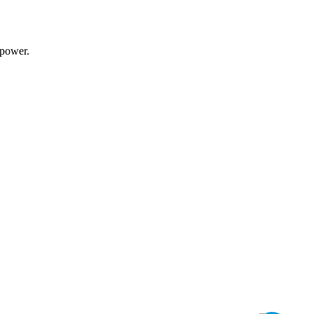
power
.