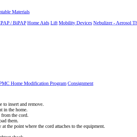
ntable Materials
PAP / BiPAP
Home Aids
Lift
Mobility Devices
Nebulizer - Aerosol T
PMC Home Modification Program
Consignment
ce
to
insert
and
remove
.
nt
in
the
home
.
from
the
cord
.
load
them
.
y
at
the
point
where
the
cord
attaches
to
the
equipment
.