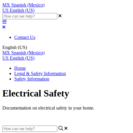
MX
Spanish (Mexico)
US
English (US)
Contact Us
English (US)
MX
Spanish (Mexico)
US
English (US)
Home
Legal & Safety Information
Safety Information
Electrical Safety
Documentation on electrical safety in your home.
Updated at April 5th, 2023