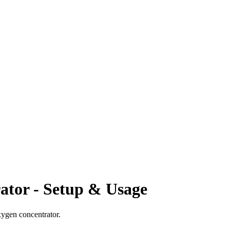
ator - Setup & Usage
xygen concentrator.