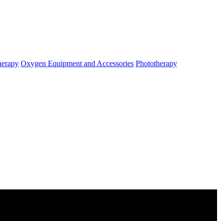
herapy
Oxygen Equipment and Accessories
Phototherapy