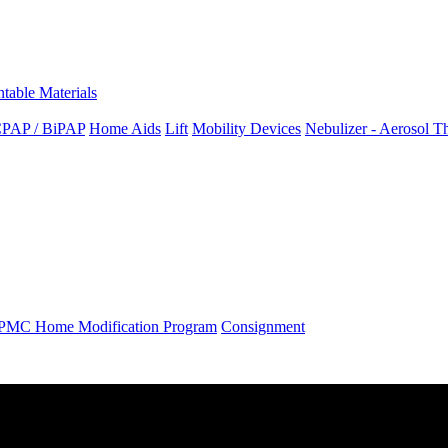
ntable Materials
PAP / BiPAP
Home Aids
Lift
Mobility Devices
Nebulizer - Aerosol T
PMC Home Modification Program
Consignment