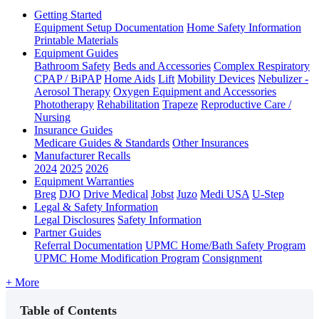
Getting Started
Equipment Setup Documentation
Home Safety Information
Printable Materials
Equipment Guides
Bathroom Safety
Beds and Accessories
Complex Respiratory
CPAP / BiPAP
Home Aids
Lift
Mobility Devices
Nebulizer -
Aerosol Therapy
Oxygen Equipment and Accessories
Phototherapy
Rehabilitation
Trapeze
Reproductive Care /
Nursing
Insurance Guides
Medicare Guides & Standards
Other Insurances
Manufacturer Recalls
2024
2025
2026
Equipment Warranties
Breg
DJO
Drive Medical
Jobst
Juzo
Medi USA
U-Step
Legal & Safety Information
Legal Disclosures
Safety Information
Partner Guides
Referral Documentation
UPMC Home/Bath Safety Program
UPMC Home Modification Program
Consignment
+ More
Table of Contents