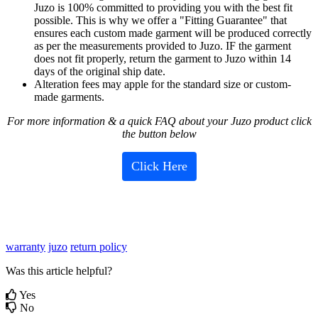
Juzo
is
100
%
committed
to
providing
you
with
the
best
fit
possible
.
This
is
why
we
offer
a
"
Fitting
Guarantee
"
that
ensures
each
custom
made
garment
will
be
produced
correctly
as
per
the
measurements
provided
to
Juzo
.
IF
the
garment
does
not
fit
properly
,
return
the
garment
to
Juzo
within
14
days
of
the
original
ship
date
.
Alteration
fees
may
apple
for
the
standard
size
or
custom
-
made
garments
.
For
more
information
&
a
quick
FAQ
about
your
Juzo
product
click
the
button
below
Click
Here
warranty
juzo
return policy
Was this article helpful?
Yes
No