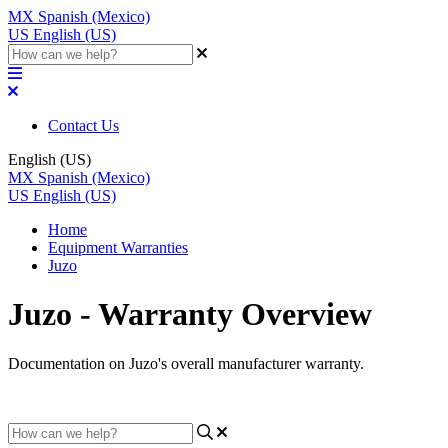
MX
Spanish (Mexico)
US
English (US)
Contact Us
English (US)
MX
Spanish (Mexico)
US
English (US)
Home
Equipment Warranties
Juzo
Juzo - Warranty Overview
Documentation on Juzo's overall manufacturer warranty.
Updated at April 6th, 2023