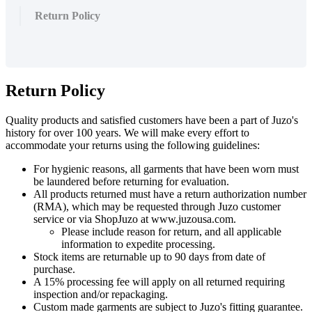
Return Policy
Return
Policy
Quality
products
and
satisfied
customers
have
been
a
part
of
Juzo
'
s
history
for
over
100
years
.
We
will
make
every
effort
to
accommodate
your
returns
using
the
following
guidelines
:
For
hygienic
reasons
,
all
garments
that
have
been
worn
must
be
laundered
before
returning
for
evaluation
.
All
products
returned
must
have
a
return
authorization
number
(
RMA
)
,
which
may
be
requested
through
Juzo
customer
service
or
via
ShopJuzo
at
www
.
juzousa
.
com
.
Please
include
reason
for
return
,
and
all
applicable
information
to
expedite
processing
.
Stock
items
are
returnable
up
to
90
days
from
date
of
purchase
.
A
15
%
processing
fee
will
apply
on
all
returned
requiring
inspection
and
/
or
repackaging
.
Custom
made
garments
are
subject
to
Juzo
'
s
fitting
guarantee
.