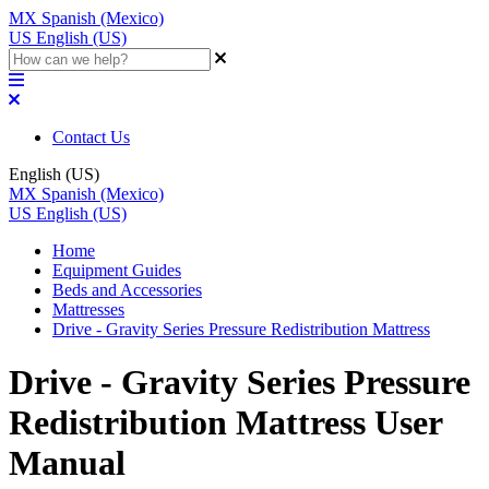
MX
Spanish (Mexico)
US
English (US)
Contact Us
English (US)
MX
Spanish (Mexico)
US
English (US)
Home
Equipment Guides
Beds and Accessories
Mattresses
Drive - Gravity Series Pressure Redistribution Mattress
Drive - Gravity Series Pressure
Redistribution Mattress User
Manual