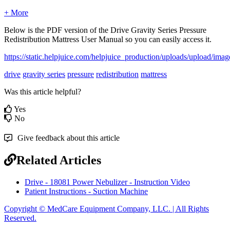
+ More
Below
is
the
PDF
version
of
the
Drive
Gravity
Series
Pressure
Redistribution
Mattress
User
Manual
so
you
can
easily
access
it
.
https
:
/
/
static
.
helpjuice
.
com
/
helpjuice_production
/
uploads
/
upload
/
imag
drive
gravity series
pressure
redistribution
mattress
Was this article helpful?
Yes
No
Give feedback about this article
Related Articles
Drive - 18081 Power Nebulizer - Instruction Video
Patient Instructions - Suction Machine
Copyright © MedCare Equipment Company, LLC. | All Rights
Reserved.