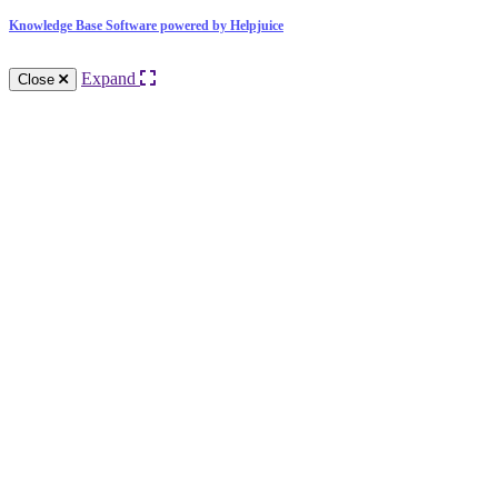
Knowledge Base Software powered by Helpjuice
Expand
Close