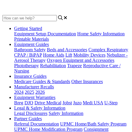
Updated at June 2nd, 2023
Getting Started
Equipment Setup Documentation
Home Safety Information
Printable Materials
Equipment Guides
Bathroom Safety
Beds and Accessories
Complex Respiratory
CPAP / BiPAP
Home Aids
Lift
Mobility Devices
Nebulizer -
Aerosol Therapy
Oxygen Equipment and Accessories
Phototherapy
Rehabilitation
Trapeze
Reproductive Care /
Nursing
Insurance Guides
Medicare Guides & Standards
Other Insurances
Manufacturer Recalls
2024
2025
2026
Equipment Warranties
Breg
DJO
Drive Medical
Jobst
Juzo
Medi USA
U-Step
Legal & Safety Information
Legal Disclosures
Safety Information
Partner Guides
Referral Documentation
UPMC Home/Bath Safety Program
UPMC Home Modification Program
Consignment