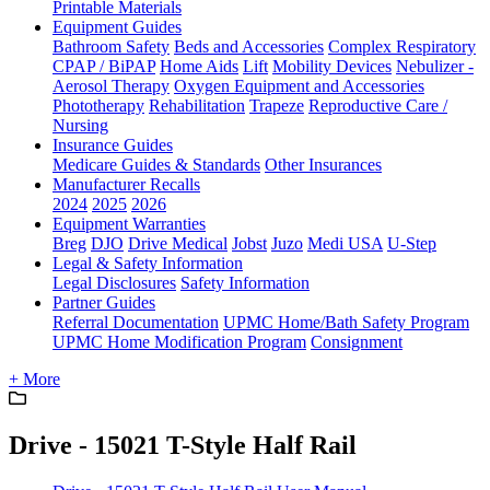
Printable Materials
Equipment Guides
Bathroom Safety
Beds and Accessories
Complex Respiratory
CPAP / BiPAP
Home Aids
Lift
Mobility Devices
Nebulizer -
Aerosol Therapy
Oxygen Equipment and Accessories
Phototherapy
Rehabilitation
Trapeze
Reproductive Care /
Nursing
Insurance Guides
Medicare Guides & Standards
Other Insurances
Manufacturer Recalls
2024
2025
2026
Equipment Warranties
Breg
DJO
Drive Medical
Jobst
Juzo
Medi USA
U-Step
Legal & Safety Information
Legal Disclosures
Safety Information
Partner Guides
Referral Documentation
UPMC Home/Bath Safety Program
UPMC Home Modification Program
Consignment
+ More
Drive - 15021 T-Style Half Rail