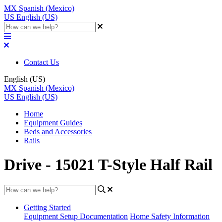
MX
Spanish (Mexico)
US
English (US)
Contact Us
English (US)
MX
Spanish (Mexico)
US
English (US)
Home
Equipment Guides
Beds and Accessories
Rails
Drive - 15021 T-Style Half Rail
Getting Started
Equipment Setup Documentation
Home Safety Information