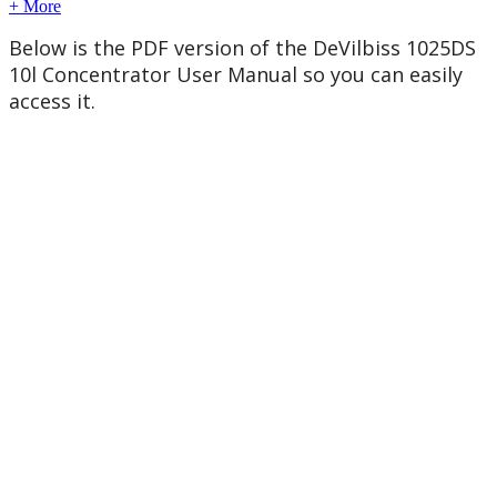
+ More
Below
is
the
PDF
version
of
the
DeVilbiss
1025DS
10l
Concentrator
User
Manual
so
you
can
easily
access
it
.