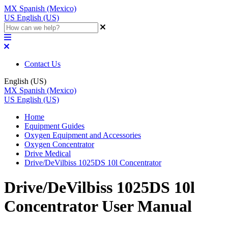
MX
Spanish (Mexico)
US
English (US)
Contact Us
English (US)
MX
Spanish (Mexico)
US
English (US)
Home
Equipment Guides
Oxygen Equipment and Accessories
Oxygen Concentrator
Drive Medical
Drive/DeVilbiss 1025DS 10l Concentrator
Drive/DeVilbiss 1025DS 10l
Concentrator User Manual