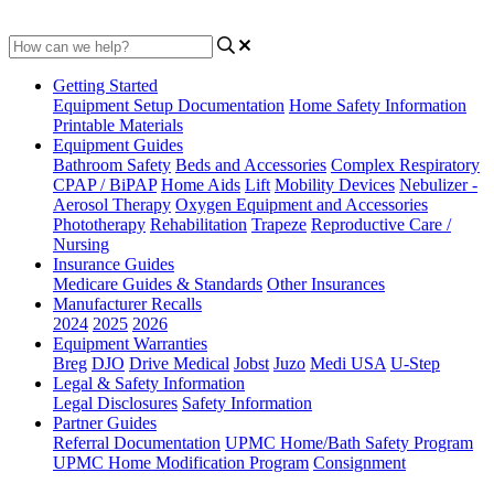
Updated at May 31st, 2023
Getting Started
Equipment Setup Documentation
Home Safety Information
Printable Materials
Equipment Guides
Bathroom Safety
Beds and Accessories
Complex Respiratory
CPAP / BiPAP
Home Aids
Lift
Mobility Devices
Nebulizer -
Aerosol Therapy
Oxygen Equipment and Accessories
Phototherapy
Rehabilitation
Trapeze
Reproductive Care /
Nursing
Insurance Guides
Medicare Guides & Standards
Other Insurances
Manufacturer Recalls
2024
2025
2026
Equipment Warranties
Breg
DJO
Drive Medical
Jobst
Juzo
Medi USA
U-Step
Legal & Safety Information
Legal Disclosures
Safety Information
Partner Guides
Referral Documentation
UPMC Home/Bath Safety Program
UPMC Home Modification Program
Consignment