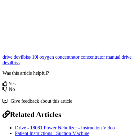
drive
devilbiss
10l
oxygen
concentrator
concentrator manual
drive
devilbiss
Was this article helpful?
Yes
No
Give feedback about this article
Related Articles
Drive - 18081 Power Nebulizer - Instruction Video
Patient Instructions - Suction Machine