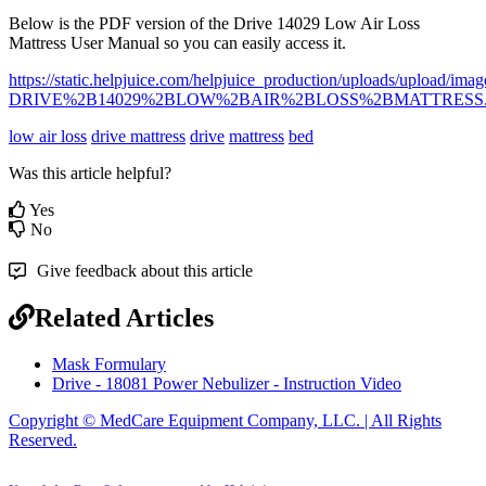
Below
is
the
PDF
version
of
the
Drive
14029
Low
Air
Loss
Mattress
User
Manual
so
you
can
easily
access
it
.
https
:
/
/
static
.
helpjuice
.
com
/
helpjuice_production
/
uploads
/
upload
/
imag
DRIVE
%
2B14029
%
2BLOW
%
2BAIR
%
2BLOSS
%
2BMATTRESS
low air loss
drive mattress
drive
mattress
bed
Was this article helpful?
Yes
No
Give feedback about this article
Related Articles
Mask Formulary
Drive - 18081 Power Nebulizer - Instruction Video
Copyright © MedCare Equipment Company, LLC. | All Rights
Reserved.