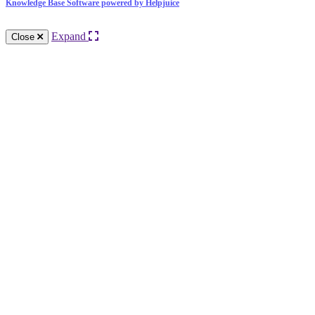
Knowledge Base Software powered by Helpjuice
Expand
Close