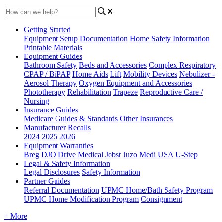
Getting Started
Equipment Setup Documentation
Home Safety Information
Printable Materials
Equipment Guides
Bathroom Safety
Beds and Accessories
Complex Respiratory
CPAP / BiPAP
Home Aids
Lift
Mobility Devices
Nebulizer -
Aerosol Therapy
Oxygen Equipment and Accessories
Phototherapy
Rehabilitation
Trapeze
Reproductive Care /
Nursing
Insurance Guides
Medicare Guides & Standards
Other Insurances
Manufacturer Recalls
2024
2025
2026
Equipment Warranties
Breg
DJO
Drive Medical
Jobst
Juzo
Medi USA
U-Step
Legal & Safety Information
Legal Disclosures
Safety Information
Partner Guides
Referral Documentation
UPMC Home/Bath Safety Program
UPMC Home Modification Program
Consignment
+ More