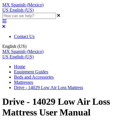
MX
Spanish (Mexico)
US
English (US)
Contact Us
English (US)
MX
Spanish (Mexico)
US
English (US)
Home
Equipment Guides
Beds and Accessories
Mattresses
Drive - 14029 Low Air Loss Mattress
Drive - 14029 Low Air Loss
Mattress User Manual
Updated at June 2nd, 2023