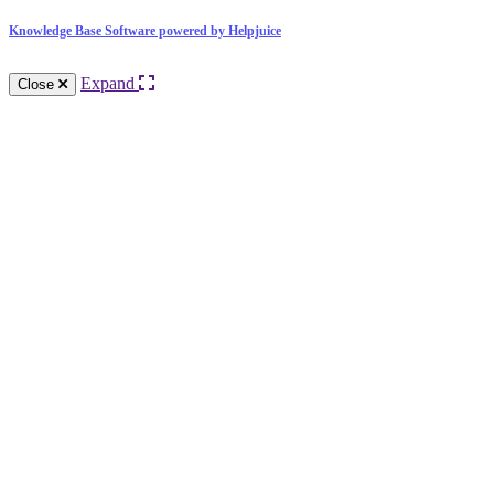
Knowledge Base Software powered by Helpjuice
Expand
Close