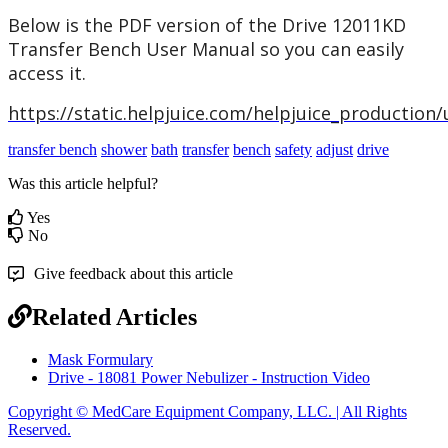
Below
is
the
PDF
version
of
the
Drive
12011KD
Transfer
Bench
User
Manual
so
you
can
easily
access
it
.
https
:
/
/
static
.
helpjuice
.
com
/
helpjuice_production
/
transfer bench
shower
bath
transfer
bench
safety
adjust
drive
Was this article helpful?
Yes
No
Give feedback about this article
Related Articles
Mask Formulary
Drive - 18081 Power Nebulizer - Instruction Video
Copyright © MedCare Equipment Company, LLC. | All Rights
Reserved.