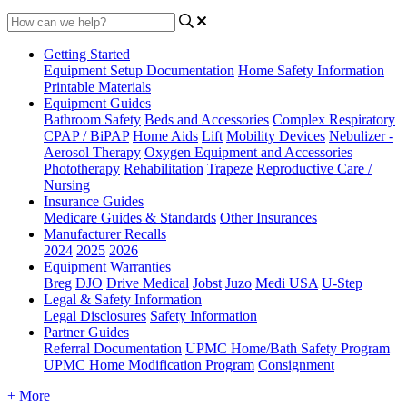
Getting Started
Equipment Setup Documentation
Home Safety Information
Printable Materials
Equipment Guides
Bathroom Safety
Beds and Accessories
Complex Respiratory
CPAP / BiPAP
Home Aids
Lift
Mobility Devices
Nebulizer -
Aerosol Therapy
Oxygen Equipment and Accessories
Phototherapy
Rehabilitation
Trapeze
Reproductive Care /
Nursing
Insurance Guides
Medicare Guides & Standards
Other Insurances
Manufacturer Recalls
2024
2025
2026
Equipment Warranties
Breg
DJO
Drive Medical
Jobst
Juzo
Medi USA
U-Step
Legal & Safety Information
Legal Disclosures
Safety Information
Partner Guides
Referral Documentation
UPMC Home/Bath Safety Program
UPMC Home Modification Program
Consignment
+ More