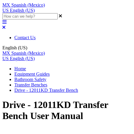
MX
Spanish (Mexico)
US
English (US)
Contact Us
English (US)
MX
Spanish (Mexico)
US
English (US)
Home
Equipment Guides
Bathroom Safety
Transfer Benches
Drive - 12011KD Transfer Bench
Drive - 12011KD Transfer
Bench User Manual
Updated at June 2nd, 2023