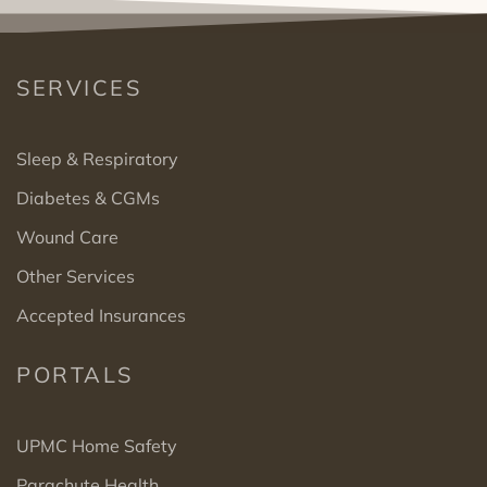
SERVICES
Sleep & Respiratory
Diabetes & CGMs
Wound Care
Other Services
Accepted Insurances
PORTALS
UPMC Home Safety
Parachute Health