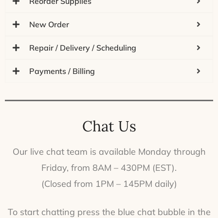
Reorder Supplies
New Order
Repair / Delivery / Scheduling
Payments / Billing
Chat Us
Our live chat team is available Monday through
Friday, from 8AM – 430PM (EST).
(Closed from 1PM – 145PM daily)
To start chatting press the blue chat bubble in the