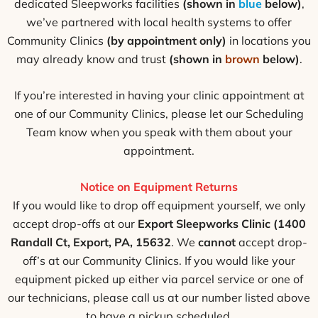
dedicated Sleepworks facilities
(shown in
blue
below)
,
we’ve partnered with local health systems to offer
Community Clinics
(by appointment only)
in locations you
may already know and trust
(shown in
brown
below)
.
If you’re interested in having your clinic appointment at
one of our Community Clinics, please let our Scheduling
Team know when you speak with them about your
appointment.
Notice on Equipment Returns
If you would like to drop off equipment yourself, we only
accept drop-offs at our
Export Sleepworks Clinic (1400
Randall Ct, Export, PA, 15632
. We
cannot
accept drop-
off’s at our Community Clinics. If you would like your
equipment picked up either via parcel service or one of
our technicians, please call us at our number listed above
to have a pickup scheduled.