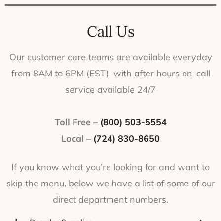
Call Us
Our customer care teams are available everyday
from 8AM to 6PM (EST), with after hours on-call
service available 24/7
Toll Free –
(800) 503-5554
Local –
(724) 830-8650
If you know what you’re looking for and want to
skip the menu, below we have a list of some of our
direct department numbers.