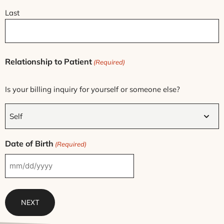
Last
Relationship to Patient
(Required)
Is your billing inquiry for yourself or someone else?
Date of Birth
(Required)