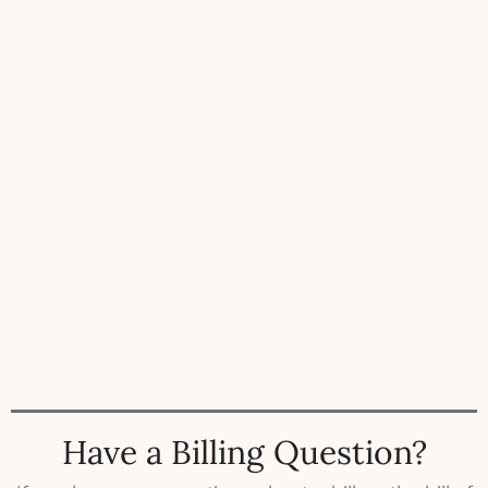
Have a Billing Question?