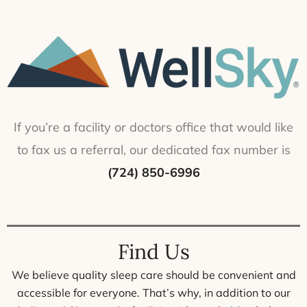
If you’re a facility or doctors office that would like
to fax us a referral, our dedicated fax number is
(724) 850-6996
Find Us
We believe quality sleep care should be convenient and
accessible for everyone. That’s why, in addition to our