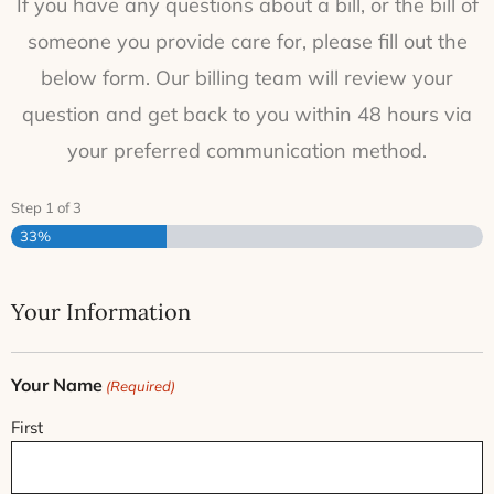
If you have any questions about a bill, or the bill of
someone you provide care for, please fill out the
below form. Our billing team will review your
question and get back to you within 48 hours via
your preferred communication method.
Step
1
of
3
33%
Your Information
Your Name
(Required)
First