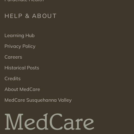
HELP & ABOUT
Learning Hub
Privacy Policy
Careers
Historical Posts
Credits
About MedCare
MedCare Susquehanna Valley