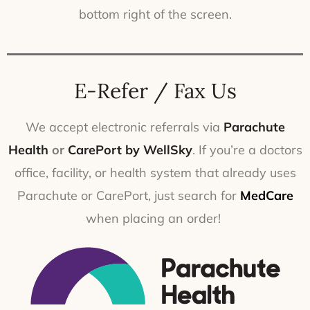
bottom right of the screen.
E-Refer / Fax Us
We accept electronic referrals via
Parachute
Health
or
CarePort by WellSky
. If you’re a doctors
office, facility, or health system that already uses
Parachute or CarePort, just search for
MedCare
when placing an order!