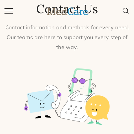
Contact Us
Quality Equipment, Quality Life.
MedCare
Contact information and methods for every need.
Our teams are here to support you every step of
the way.