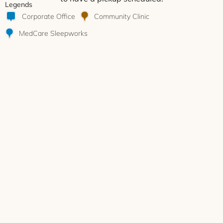
Legends
Corporate Office
Community Clinic
MedCare Sleepworks